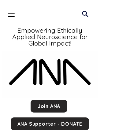
Empowering Ethically
Applied Neuroscience for
Global Impact!
Join ANA
ANA Supporter - DONATE