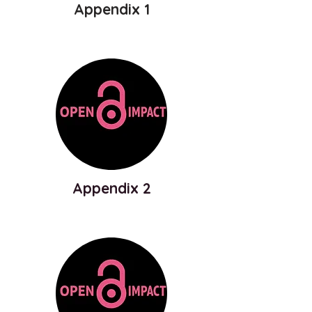
Appendix 1
Appendix 2