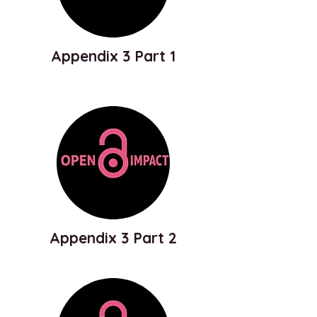
Appendix 3 Part 1
Appendix 3 Part 2