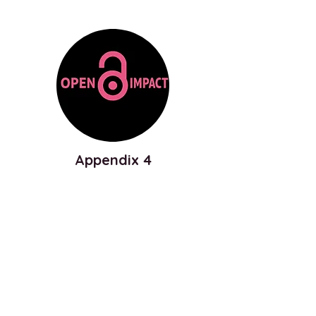
Appendix 4