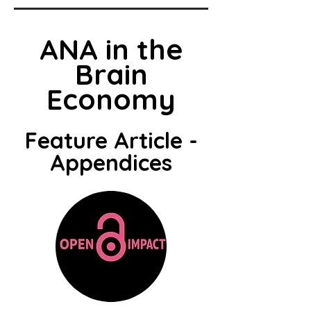
ANA in the
Brain
Economy
Feature Article -
Appendices