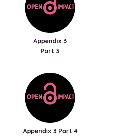
Appendix 3
Part 3
Appendix 3 Part 4