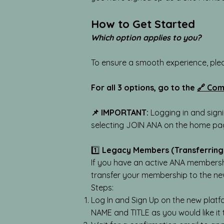
How to Get Started
Which option applies to you?
To ensure a smooth experience, ple
For all 3 options, go to the
🔗 Com
📌 IMPORTANT:
Logging in and sign
selecting JOIN ANA on the home p
1️⃣
Legacy Members (Transferring
If you have an active ANA membershi
transfer your membership to the ne
Steps:
Log In and Sign Up on the new platf
NAME and TITLE as you would like it