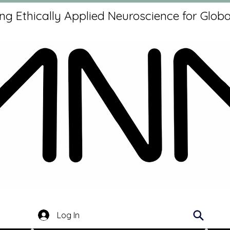
g Ethically Applied Neuroscience for Globa
Log In