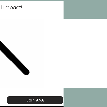
l Impact!
Join ANA