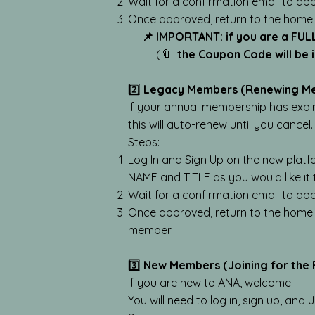
Wait for a confirmation email to ap
Once approved, return to the home
📌 IMPORTANT: if you are a FUL
(🔖
the Coupon Code will be
2️⃣
Legacy Members (Renewing M
If your annual membership has expi
this will auto-renew until you cancel.
Steps:
Log In and Sign Up on the new platf
NAME and TITLE as you would like it
Wait for a confirmation email to ap
Once approved, return to the home
member
3️⃣
New Members (Joining for the F
If you are new to ANA, welcome!
You will need to log in, sign up, and