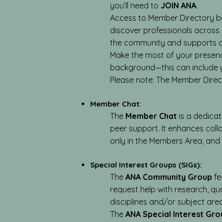
you’ll need to
JOIN ANA
.
Access to Member Directory be
discover professionals across a
the community and supports op
Make the most of your presence
background—this can include y
Please note: The Member Directo
Member Chat:
The
Member Chat
is a dedica
peer support. It enhances col
only in the Members Area, and
Special Interest Groups (SIGs):
The
ANA Community Group
fe
request help with research, qu
disciplines and/or subject are
The
ANA Special Interest Gro