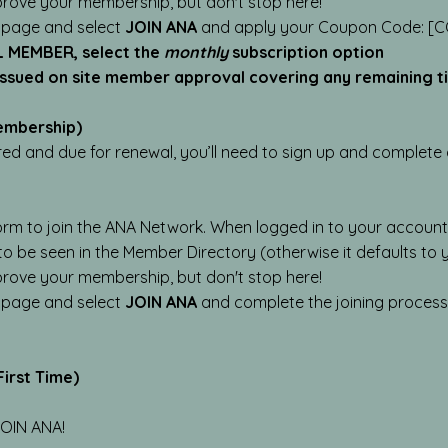
prove your membership, but don't stop here!
 page and select
JOIN ANA
and apply your Coupon Code: [C
L MEMBER, select the
monthly
subscription option
 issued on site member approval covering any remaining 
embership)
red and due for renewal, you’ll need to sign up and complet
orm to join the ANA Network. When logged in to your account
 to be seen in the Member Directory (otherwise it defaults to
prove your membership, but don't stop here!
 page and select
JOIN ANA
and complete the joining proces
irst Time)
 JOIN ANA!