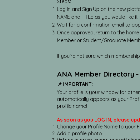
Steps:
Log In and Sign Up on the new platf
NAME and TITLE as you would like it
Wait for a confirmation email to ap
Once approved, return to the home
Member or Student/Graduate Membe
If you're not sure which membership 
ANA Member Directory - 
📌 IMPORTANT:
Your profile is your window for othe
automatically appears as your Profi
profile name!
As soon as you LOG IN, please upd
Change your Profile Name to your Ful
Add a profile photo