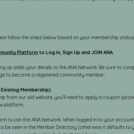
ase follow the steps below based on your membership status
munity Platform
​
to Log In, Sign Up and JOIN ANA.
ing up adds your details to the ANA Network. Be sure to compl
age to become a registered community member:
 Existing Membership)
p from our old website, you’ll need to apply a coupon (provi
w platform.
orm to join the ANA Network. When logged in to your account
 to be seen in the Member Directory (otherwise it defaults to