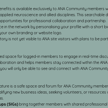
nefits is available exclusively to ANA Community members 
pplied neuroscience and allied disciplines. This searchable dir
portunities for professional collaboration and partnership.
 in the network by personalising your profile with a short b
our own branding or website logo.
ry is not yet visible to ANA site visitors with plans to be part
ted space for logged-in members to engage in real-time disc
laboration and helps members stay connected within the ANA
 you will only be able to see and connect with ANA Communi
ature is a safe space and forum for ANA Community members 
alifying new business ideas, seeking volunteers, or resources
as.
ups (SIGs)
bring together members with shared professional 