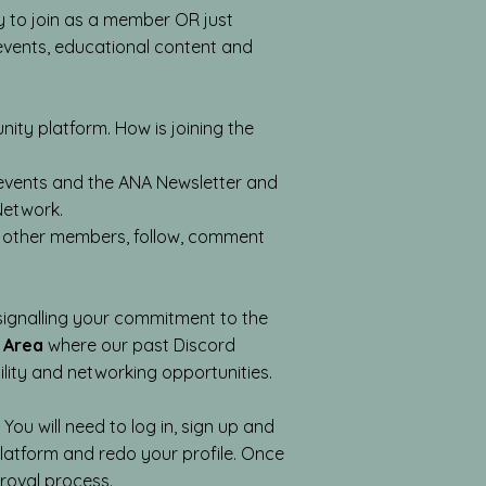
 to join as a member OR just
g events, educational content and
y platform. How is joining the
d events and the ANA Newsletter and
 Network.
th other members, follow, comment
 signalling your commitment to the
 Area
where our past Discord
ility and networking opportunities.
ou will need to log in, sign up and
atform and redo your profile. Once
roval process.