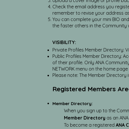
Upload a cover image or profile bac
Check the email address you registere
remember to revise your address a
You can complete your mini BIO and s
the faster others in the Community 
VISIBILITY:
Private Profiles Member Directory: Vi
Public Profiles Member Directory: A
of their profile. Only ANA Communi
NETWORK menu on the home page or
Please note: The Member Directory is 
Registered Members Ar
Member Directory:
When you sign up to the Commu
Member Directory
as an ANA
To become a registered
ANA 