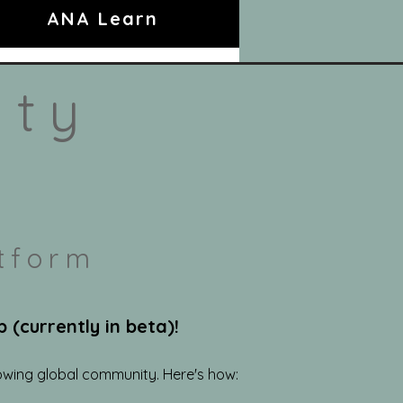
ANA Learn
ity
tform
(currently in beta)!
owing global community. Here's how: