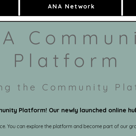
ANA Network
A Commun
Platform
ing the Community Pla
ity Platform! Our newly launched online hub 
ace. You can explore the platform and become part of our gr