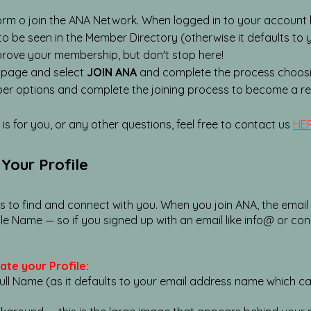
orm o join the ANA Network. When logged in to your account 
 to be seen in the Member Directory (otherwise it defaults to
prove your membership, but don't stop here!
 page and select
JOIN ANA
and complete the process choosi
r options and complete the joining process to become a 
is for you, or any other questions, feel free to contact us
HER
Your Profile
rs to find and connect with you. When you join ANA, the emai
le Name — so if you signed up with an email like info@ or con
ate your Profile:
l Name (as it defaults to your email address name which can b