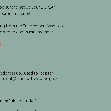
be sure to set up your DISPLAY
 your email name)
ng from the Full Member, Associate
registered community member
E.
l address you used to register
sultant@, that will show as your
e 'info' or similar)