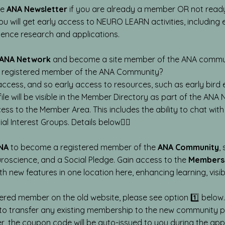
he
ANA Newsletter
if you are already a member OR not ready
 You will get early access to NEURO LEARN activities, includin
cience research and applications.
ANA Network
and become a site member of the ANA communit
a registered member of the ANA Community?
access, and so early access to resources, such as early bir
ile will be visible in the Member Directory as part of the ANA
ss to the Member Area. This includes the ability to chat wi
al Interest Groups. Details below👇🏼
NA
to become a registered member of the
ANA Community
,
uroscience, and a Social Pledge. Gain access to the
Members
th new features in one location here, enhancing learning, visib
ered member on the old website, please see option 1️⃣ below. Y
o transfer any existing membership to the new community pl
, the coupon code will be auto-issued to you during the app