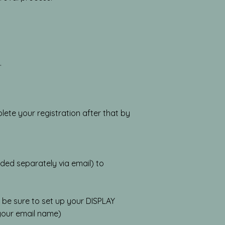
.
ete your registration after that by
ded separately via email) to
 be sure to set up your DISPLAY
 your email name)