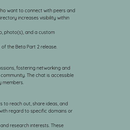
who want to connect with peers and
ectory increases visibility within
io, photo(s), and a custom
 of the Beta Part 2 release.
ussions, fostering networking and
 community. The chat is accessible
ty members.
to reach out, share ideas, and
 with regard to specific domains or
and research interests. These