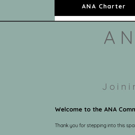
ANA Charter
AN
Join
Welcome to the ANA Commun
Thank you for stepping into this sp