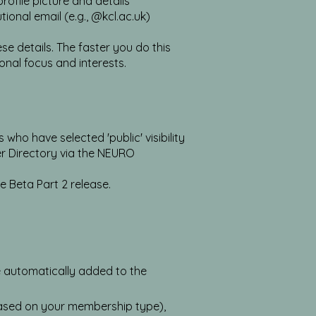
ofile picture and details
ional email (e.g., @kcl.ac.uk)
e details. The faster you do this
onal focus and interests.
o have selected 'public' visibility
r Directory via the NEURO
he Beta Part 2 release.
e automatically added to the
sed on your membership type),