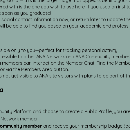
kground — this is the large image that appears behind your pr
d with is the one you wish to use here. If you used an institut
s soon as you graduate!
ocial contact information now, or return later to update thes
will be able to find you based on your academic and professi
sible only to you—perfect for tracking personal activity.
ccessible to other ANA Network and ANA Community members wh
ty members can interact on the Member Chat. Find the Membe
 via the Members Area button.
not yet visible to ANA site visitors with plans to be part of t
ea
nity Platform and choose to create a Public Profile, you ar
 Network member.
Community member
and receive your membership badge (ba