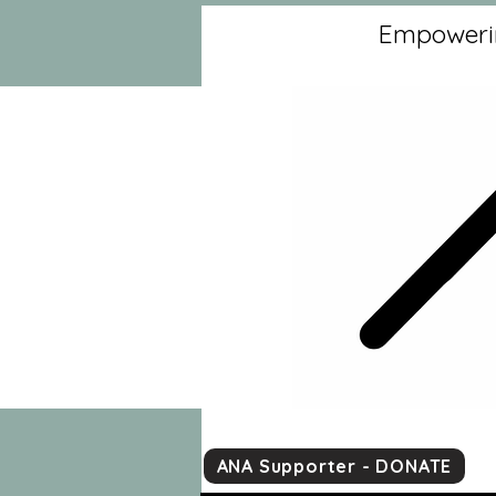
Empowerin
ANA Supporter - DONATE