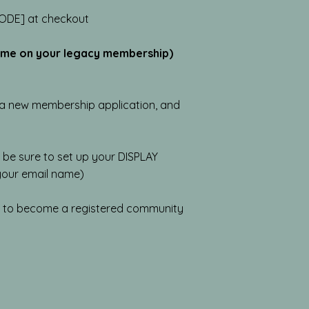
ODE] at checkout
time on your legacy membership)
e a new membership application, and
 be sure to set up your DISPLAY
 your email name)
s to become a registered community