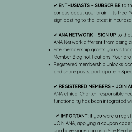
✔
ENTHUSIASTS – SUBSCRIBE
to t
curious about your brain - its free!
sign posting to the latest in neuros
✔
ANA NETWORK – SIGN UP
to the
ANA Network different from being 
Site membership grants you visitor 
Member Blog notifications. Your prof
Registered membership unlocks acce
and share posts, participate in Speci
✔
REGISTERED MEMBERS – JOIN A
ANA ethical Charter, responsible ne
functionality has been integrated wi
📌 IMPORTANT:
if you were a regist
JOIN ANA, applying a coupon code t
you have signed up as a Site Member