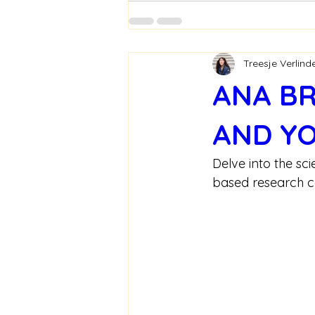
Treesje Verlind
ANA BR
AND YO
Delve into the sc
based research cen