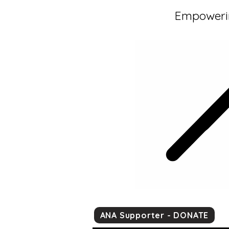
Empowerin
ANA Supporter - DONATE