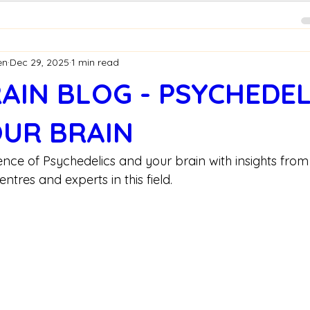
en
Dec 29, 2025
1 min read
AIN BLOG - PSYCHEDEL
UR BRAIN
ience of Psychedelics and your brain with insights from
tres and experts in this field.