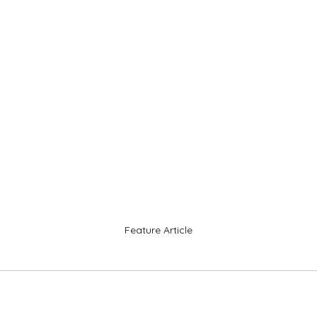
Feature Article