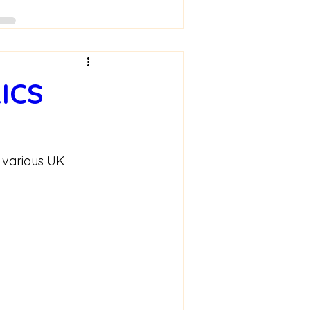
ICS
 various UK 