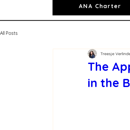
ANA Charter
All Posts
Treesje Verlind
The App
in the 