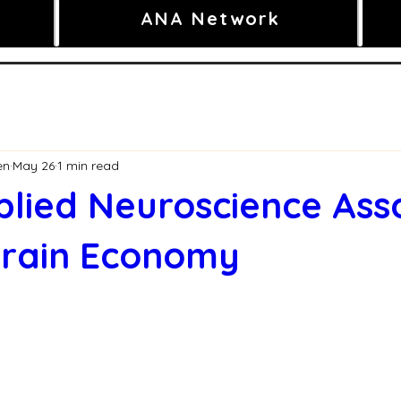
ANA Network
en
May 26
1 min read
lied Neuroscience Ass
Brain Economy