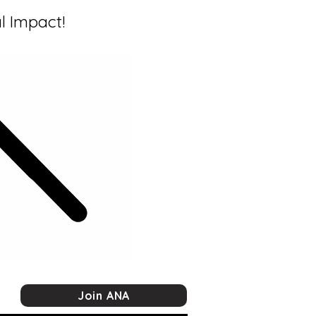
l Impact!
Join ANA