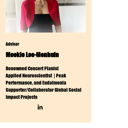
Advisor
Mookie Lee-Menhuin
Renowned Concert Pianist
Applied Neuroscientist | Peak
Performance, and Eudaimonia
Supporter/Collaborator Global Social
Impact Projects