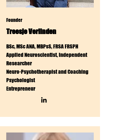
Founder
Treesje Verlinden
BSc, MSc ANA, MBPsS, FRSA FRSPH
Applied Neuroscientist, Independent
Researcher
Neuro-Psychotherapist and
Coaching
Psychologist
Entrepreneur