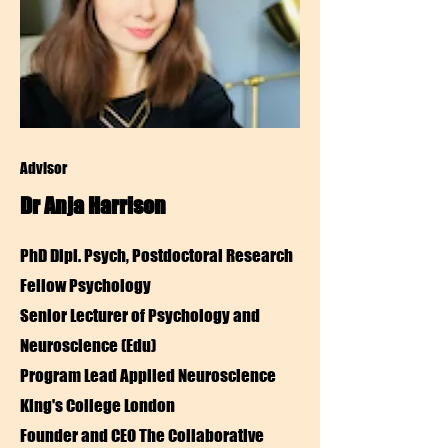
Advisor
Dr Anja Harrison
PhD Dipl. Psych,
Postdoctoral Research
Fellow Psychology
Senior Lecturer of Psychology and
Neuroscience (Edu)
Program Lead Applied Neuroscience
King's College London
Founder and CEO The Collaborative