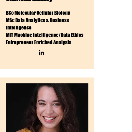
BSc Molecular Cellular Biology
MSc Data Analytics & Business
Intelligence
MIT Machine Intelligence/Data Ethics
Entrepreneur Enriched Analysis