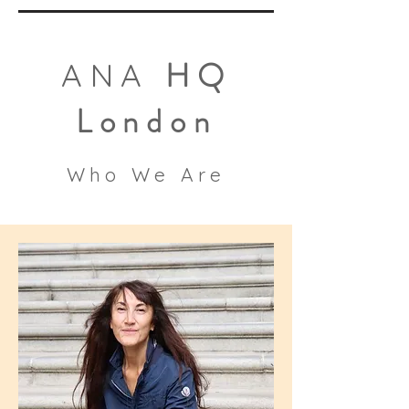
HQ
ANA
London
Who We Are