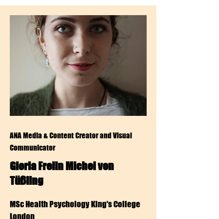
ANA Media & Content Creator and Visual
Communicator
Gloria Freiin Michel von
Tüßling
MSc Health Psychology King's College
London