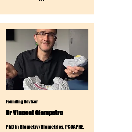
Founding Advisor
Dr Vincent Giampetro
PhD in Biometry/Biometrics, PGCAPHE,