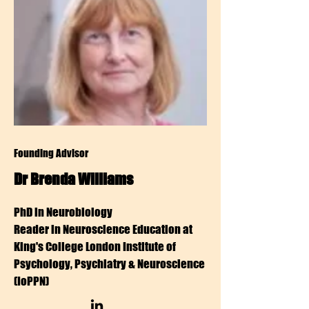
Founding Advisor
Dr Brenda Williams
PhD in Neurobiology
Reader in Neuroscience Education at
King's College London Institute of
Psychology, Psychiatry & Neuroscience
(IoPPN)