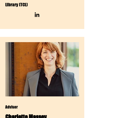
Library (TCL)
Advisor
Charlotte Massey