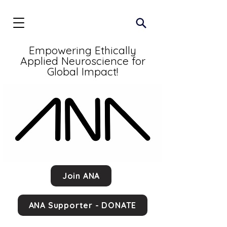
Empowering Ethically
Applied Neuroscience for
Global Impact!
Join ANA
ANA Supporter - DONATE