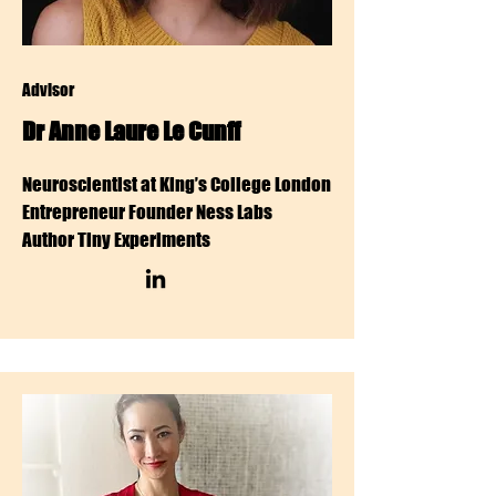
Advisor
Dr Anne Laure Le Cunff
Neuroscientist at King’s College London
Entrepreneur Founder Ness Labs
Author Tiny Experiments