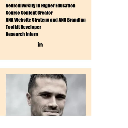
Neurodiversity in Higher Education
Course Content Creator
ANA Website Strategy and ANA Branding
Toolkit Developer
Research Intern