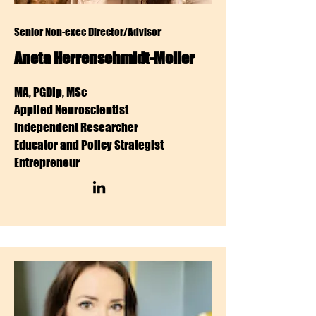
Senior Non-exec Director/Advisor
Aneta Herrenschmidt-Moller
MA, PGDip, MSc
Applied Neuroscientist
Independent Researcher
Educator and Policy Strategist
Entrepreneur