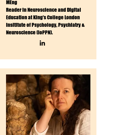
MEng
Reader in Neuroscience and Digital
Education at King's College London
Insititute of Psychology, Psychiatry &
Neuroscience (IoPPN).