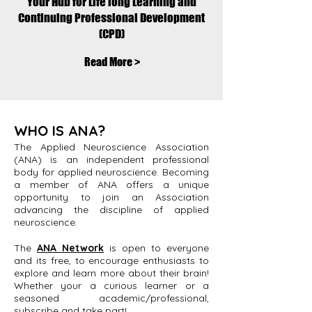
Your Hub for Life long Learning and
Continuing Professional Development
(CPD)
Read More >
WHO IS ANA?
The Applied Neuroscience Association
(ANA) is an independent professional
body for applied neuroscience. Becoming
a member of ANA offers a unique
opportunity to join an Association
advancing the discipline of applied
neuroscience.
The
ANA Network
is open to everyone
and its free, to encourage enthusiasts to
explore and learn more about their brain!
Whether your a curious learner or a
seasoned academic/professional,
subscribe and take part!