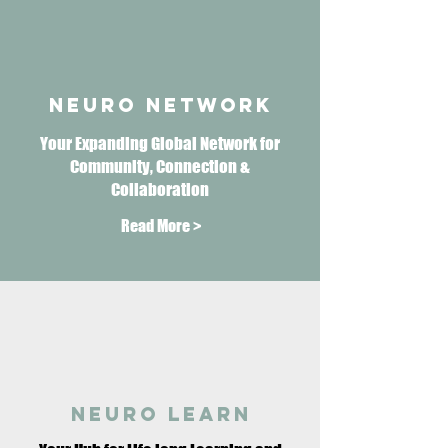
neuro network
Your Expanding Global Network for
Community, Connection &
Collaboration
Read More >
neuro learn