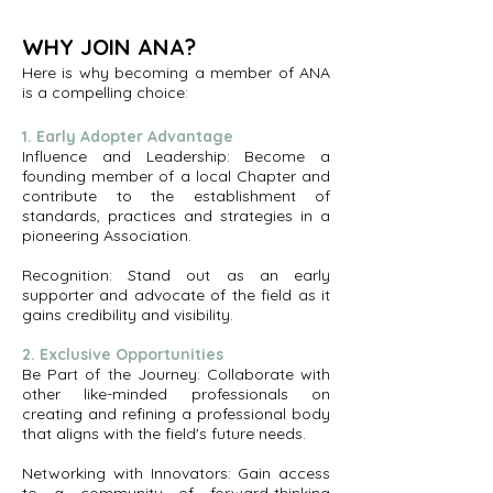
WHY JOIN ANA?
Here is why becoming a member of ANA
is a compelling choice:
1. Early Adopter Advantage
Influence and Leadership: Become a
founding member of a local Chapter and
contribute to the establishment of
standards, practices and strategies in a
pioneering Association.
Recognition: Stand out as an early
supporter and advocate of the field as it
gains credibility and visibility.
2. Exclusive Opportunities
Be Part of the Journey: Collaborate with
other like-minded professionals on
creating and refining a professional body
that aligns with the field's future needs.
Networking with Innovators: Gain access