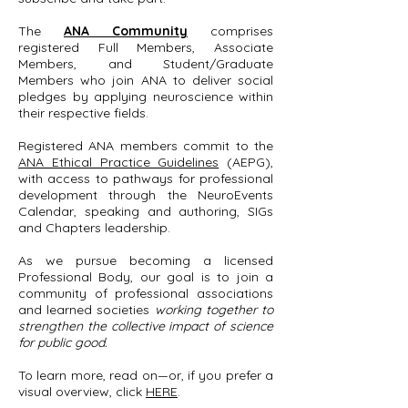
The
ANA Community
comprises
registered Full Members, Associate
Members, and Student/Graduate
Members who join ANA to deliver social
pledges by applying neuroscience within
their respective fields.
Registered ANA members commit to the
ANA Ethical Practice Guidelines
(AEPG)
,
with access to pathways for professional
development through the NeuroEvents
Calendar, speaking and authoring, SIGs
and Chapters leadership.
As we pursue becoming a licensed
Professional Body, our goal is to join a
community of professional associations
and learned societies
working together to
strengthen the collective impact of science
for public good.
To learn more, read on—or, if you prefer a
visual overview, click
HERE
.