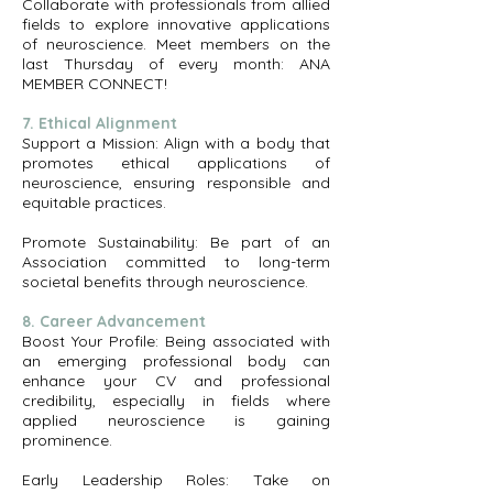
Collaborate with professionals from allied
fields to explore innovative applications
of neuroscience. Meet members on the
last Thursday of every month: ANA
MEMBER CONNECT!
7. Ethical Alignment
Support a Mission: Align with a body that
promotes ethical applications of
neuroscience, ensuring responsible and
equitable practices.
Promote Sustainability: Be part of an
Association committed to long-term
societal benefits through neuroscience.
8. Career Advancement
Boost Your Profile: Being associated with
an emerging professional body can
enhance your CV and professional
credibility, especially in fields where
applied neuroscience is gaining
prominence.
Early Leadership Roles: Take on