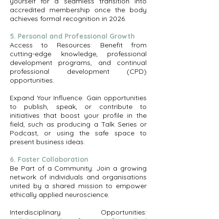
yourself for a seamless transition into
accredited membership once the body
achieves formal recognition in 2026.
5. Personal and Professional Growth
Access to Resources: Benefit from
cutting-edge knowledge, professional
development programs, and continual
professional development (CPD)
opportunities.
Expand Your Influence: Gain opportunities
to publish, speak, or contribute to
initiatives that boost your profile in the
field, such as producing a Talk Series or
Podcast, or using the safe space to
present business ideas.
6. Foster Collaboration
Be Part of a Community: Join a growing
network of individuals and organisations
united by a shared mission to empower
ethically applied neuroscience.
Interdisciplinary Opportunities: