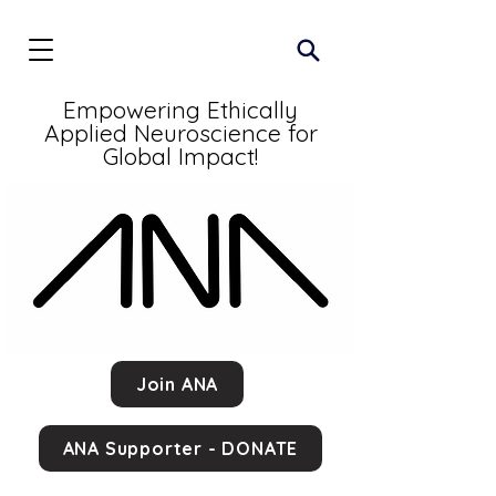
Empowering Ethically
Applied Neuroscience for
Global Impact!
Join ANA
ANA Supporter - DONATE