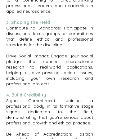
to a community of forward-thinking
professionals, leaders, and academics in
applied neuroscience.
3. Shaping the Field
Contribute to Standards: Participate in
discussions, focus groups, or committees
that define ethical and professional
standards for the discipline.
Drive Social Impact: Engage your social
pledges that connect neuroscience
research to real-world applications,
helping to solve pressing societal issues,
including your own research and
professional projects.
4. Build Credibility
Signal Commitment: Joining a
professional body in its formative stage
signals dedication to the field,
demonstrating that you’re serious about
professional growth and ethical practice.
Be Ahead of Accreditation: Position