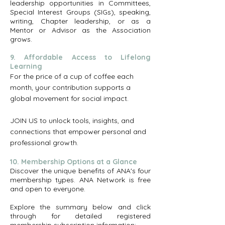
leadership opportunities in Committees,
Special Interest Groups (SIGs), speaking,
writing, Chapter leadership, or as a
Mentor or Advisor as the Association
grows.
9. Affordable Access to Lifelong
Learning
For the price of a cup of coffee each
month, your contribution supports a
global movement for social impact.
JOIN US to unlock tools, insights, and
connections that empower personal and
professional growth.
10. Membership Options at a Glance
​Discover the unique benefits of ANA's four
membership types. ANA Network is free
and open to everyone.
Explore the summary below and click
through for detailed registered