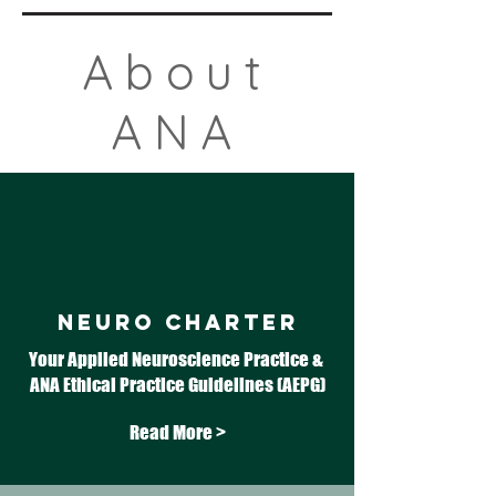
About
ANA
NEURO CHARTER
Your Applied Neuroscience Practice & ​
ANA Ethical Practice Guidelines (AEPG)
Read More >