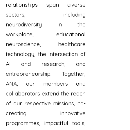
relationships span diverse
sectors, including
neurodiversity in the
workplace, educational
neuroscience, healthcare
technology, the intersection of
AI and research, and
entrepreneurship. Together,
ANA, our members and
collaborators extend the reach
of our respective missions, co-
creating innovative
programmes, impactful tools,