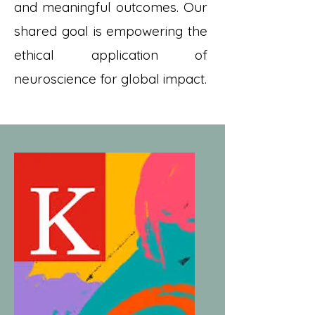
and meaningful outcomes. Our
shared goal is empowering the
ethical application of
neuroscience for global impact.