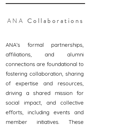
Collaborations
ANA
ANA’s formal partnerships,
affiliations, and alumni
connections are foundational to
fostering collaboration, sharing
of expertise and resources,
driving a shared mission for
social impact, and collective
efforts, including events and
member initiatives. These