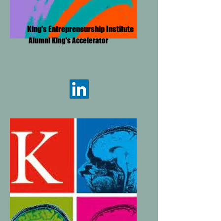
King's Entrepreneurship Institute
Alumni King's Accelerator