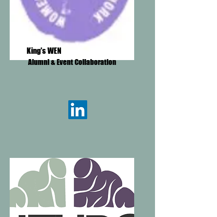
King's WEN
Alumni & Event Collaboration