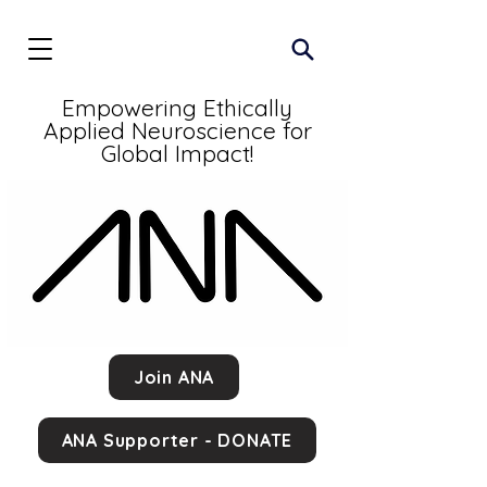
Empowering Ethically
Applied Neuroscience for
Global Impact!
Join ANA
ANA Supporter - DONATE