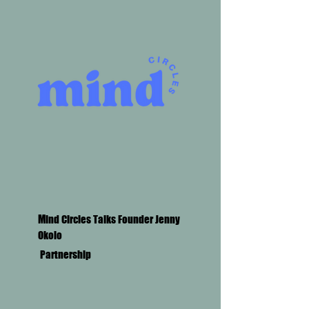
M
ind Circles Talks Founder Jenny
Okolo
Partnership