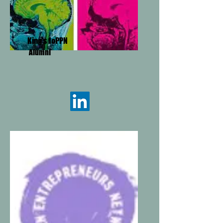
King's IoPPN
Alumni