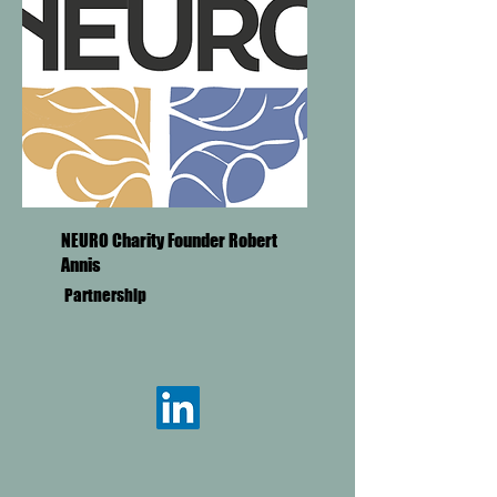
NEURO Charity Founder Robert
Annis
Partnership