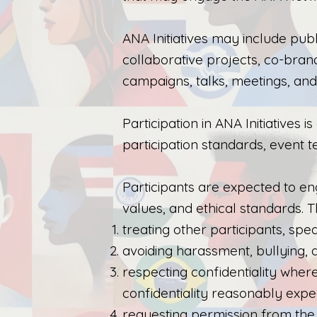
ANA Initiatives may include pub
collaborative projects, co-brande
campaigns, talks, meetings, an
Participation in ANA Initiatives 
participation standards, event t
Participants are expected to en
values, and ethical standards. Th
treating other participants, spe
avoiding harassment, bullying, di
respecting confidentiality wher
confidentiality reasonably expe
requesting permission from the 