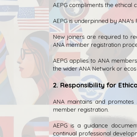
AEPG compliments the ethical c
AEPG is underpinned by ANA's P
New joiners are required to r
ANA member registration proce
AEPG applies to ANA members in
the wider ANA Network or ecosys
2. Responsibility for Ethi
ANA maintains and promotes 
member registration.
AEPG is a guidance document 
continual professional develop