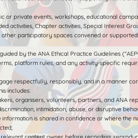
lic or private events, workshops, educational campai
d activities, Chapter activities, Special Interest Grou
d other participatory spaces convened or supporte
is guided by the ANA Ethical Practice Guidelines (“AE
erms, platform rules, and any activity-specific requi
gage respectfully, responsibly, and in a manner con
is includes:
akers, organisers, volunteers, partners, and ANA rep
scrimination, intimidation, abuse, or disruptive beha
e information is shared in confidence or where the n
cted;
relevant content owner before recording, reproducing