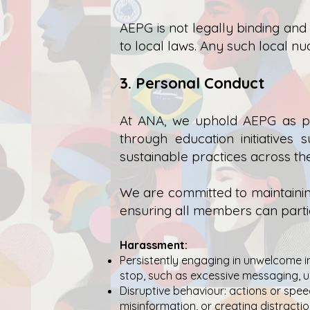
AEPG is not legally binding and
to local laws. Any such local nu
3. Personal Conduct
At ANA, we uphold AEPG as pa
through education initiative
sustainable practices across t
We are committed to maintainin
ensuring all members can partic
Harassment:
Persistently engaging in unwelcome i
stop, such as excessive messaging, 
Disruptive behaviour: actions or speec
misinformation, or creating distractio