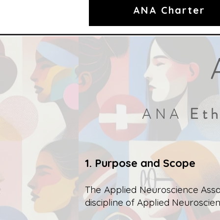
ANA Charter
Eth
ANA
1. Purpose and Scope
The Applied Neuroscience Assoc
discipline of Applied Neuroscien