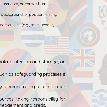
 humiliates, or causes harm.
 background, or position, limiting
cteristics (e.g., race, gender,
 data protection and storage, an
uch as safeguarding practises if
ys demonstrating a concern for
rces, taking responsibility for
wledgement and credit.