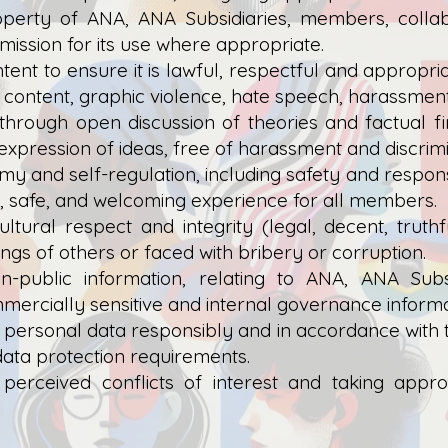
roperty of ANA, ANA Subsidiaries, members, collab
ission for its use where appropriate.
ent to ensure it is lawful, respectful and appropr
 content, graphic violence, hate speech, harassment,
 through open discussion of theories and factual f
nd expression of ideas, free of harassment and discrimi
y and self-regulation, including safety and respons
y, safe, and welcoming experience for all members.
ultural respect and integrity (legal, decent, trut
ings of others or faced with bribery or corruption.
non-public information, relating to ANA, ANA Sub
mmercially sensitive and internal governance informa
 personal data responsibly and in accordance with
data protection requirements.
r perceived conflicts of interest and taking ap