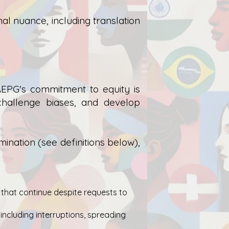
al nuance, including translation
EPG's commitment to equity is
challenge biases, and develop
nation (see definitions below),
 that continue despite requests to
 including interruptions, spreading