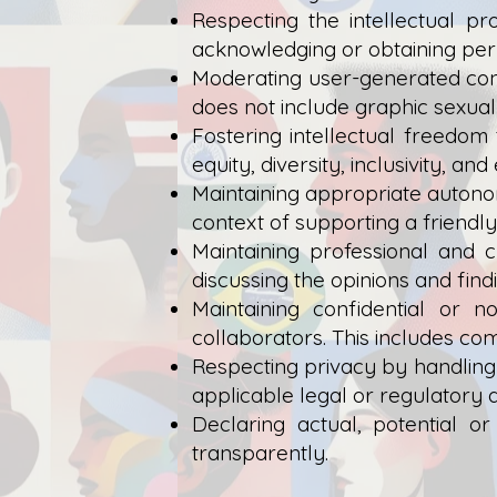
Respecting the intellectual p
acknowledging or obtaining perm
Moderating user-generated cont
does not include graphic sexual
Fostering intellectual freedom
equity, diversity, inclusivity, a
Maintaining appropriate autonom
context of supporting a friendl
Maintaining professional and c
discussing the opinions and find
Maintaining confidential or 
collaborators. This includes co
Respecting privacy by handling
applicable legal or regulatory 
Declaring actual, potential o
transparently.