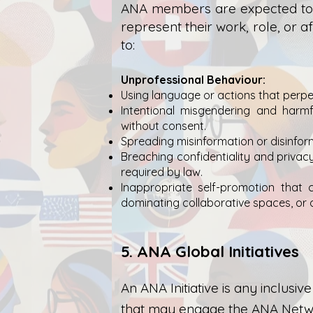
ANA members are expected to d
represent their work, role, or a
to:
Unprofessional Behaviour:
Using language or actions that perpet
Intentional misgendering and harmfu
without consent.
Spreading misinformation or disinform
Breaching confidentiality and privacy
required by law.
Inappropriate self-promotion that co
dominating collaborative spaces, or
5. ANA Global Initiatives
An ANA Initiative is any inclus
that may engage the ANA Networ