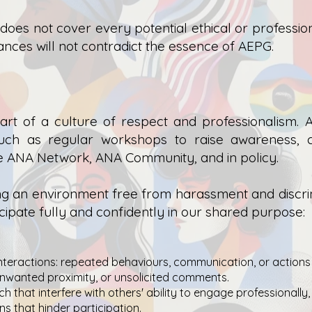
 does not cover every potential ethical or profession
ances will not contradict the essence of AEPG.
rt of a culture of respect and professionalism.
A
s such as regular workshops to raise awareness, 
he ANA Network, ANA Community, and in policy.
g an environment free from harassment and discrimi
ipate fully and confidently in our shared purpose:
nteractions: repeated behaviours, communication, or actions
unwanted proximity, or unsolicited comments.
h that interfere with others' ability to engage professionally,
ns that hinder participation.