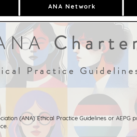
ANA Network
Charte
ANA
ical Practice Guidelin
iation (ANA) Ethical Practice Guidelines or AEPG pr
ce.