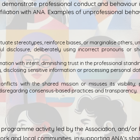
emonstrate professional conduct and behaviour in 
ffiliation with ANA. Examples of unprofessional behav
uate stereotypes, reinforce biases, or marginalise others, und
l disclosure, deliberately using incorrect pronouns or sh
ation with intent,
diminishing trust in the professional stan
, disclosing sensitive information or processing personal da
nflicts with the shared mission or misuses its visibility; 
 disregarding consensus-based practices and transparency.
ive programme activity led by the Association, and/
k and local communities, in supporting ANA’s shar