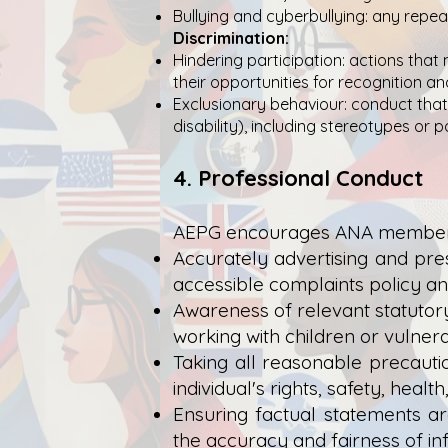
Bullying and cyberbullying: any repeat
Discrimination:
Hindering participation: actions that 
their opportunities for recognition a
Exclusionary behaviour: conduct that 
disability), including stereotypes or p
4. Professional Conduct
AEPG encourages ANA members t
Accurately advertising and pres
accessible complaints policy an
Awareness of relevant statutory
working with children or vulnera
Taking all reasonable precaut
individual's rights, safety, health
Ensuring factual statements ar
the accuracy and fairness of i