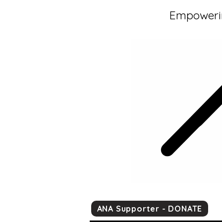
Empowerin
ANA Supporter - DONATE