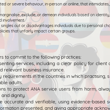
ed or severe behaviour, in-person or online, that intimidates,
marginalise, exclude, or demean individuals based on identity,
nd involvement.
singles out or disadvantages individuals due to personal chara
olicies that unfairly impact certain groups.
o commit to the following practices:
enting services, including a clear policy for client
d relevant business insurance.
 requirements in the countries in which practising, s
ble adults.
ions to protect ANA service users from harm, alwa
, and dignity.
e accurate and verifiable, using evidence-based sou
nformation presented, and giving appropriate ackno