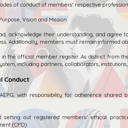
odes of conduct of members' respective profession
urpose, Vision and Mission.
ead, acknowledge their understanding, and agree t
ss. Additionally, members must remain informed ab
 the official member register. As distinct from th
tem, including partners, collaborators, institutions
cal Conduct
AEPG, with responsibility for adherence shared
setting out registered members' ethical practic
ment (CPD).