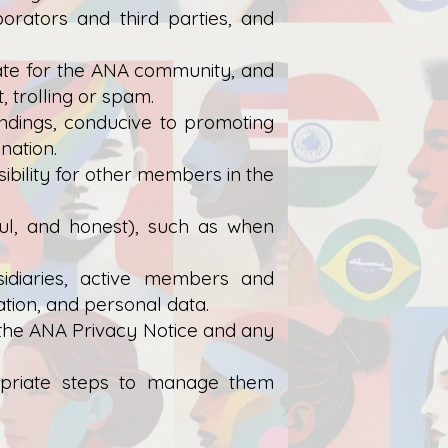
orators and third parties, and
iate for the ANA community, and
 trolling or spam.
indings, conducive to promoting
nation.
ibility for other members in the
hful, and honest), such as when
sidiaries, active members and
tion, and personal data.
 the ANA Privacy Notice and any
propriate steps to manage them