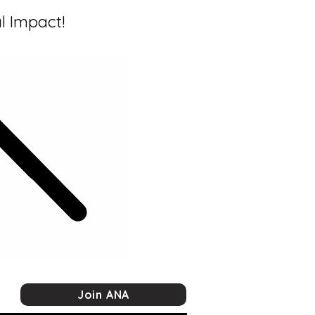
l Impact!
Join ANA