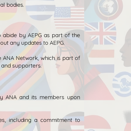
al bodies.
o abide by AEPG as part of the
out any updates to AEPG.
e ANA Network, which is part of
, and supporters.
 by ANA and its members upon
es, including a commitment to