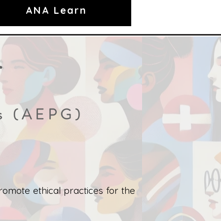
ANA Learn
r
es (AEPG)
omote ethical practices for the