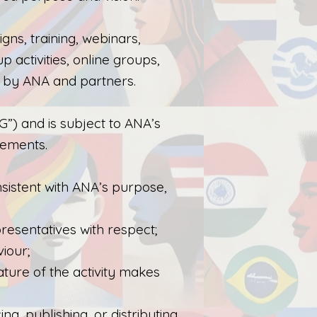
gns, training, webinars,
p activities, online groups,
d by ANA and partners.
PG”) and is subject to ANA’s
rements.
sistent with ANA’s purpose,
resentatives with respect;
viour;
ature of the activity makes
, publishing, or distributing