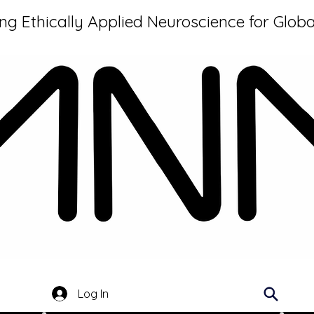
g Ethically Applied Neuroscience for Globa
Log In