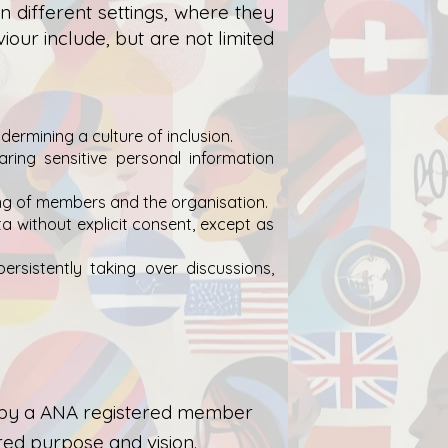
different settings, where they
iour include, but are not limited
ermining a culture of inclusion.
aring sensitive personal information
ding of members and the organisation.
ta without explicit consent, except as
persistently taking over discussions,
or by a ANA registered member
ed purpose and vision.