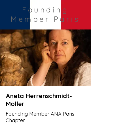
Founding
Member Paris
Aneta Herrenschmidt-
Moller
Founding Member ANA Paris
Chapter