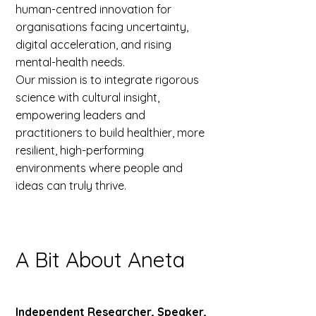
human-centred innovation for
organisations facing uncertainty,
digital acceleration, and rising
mental-health needs.
Our mission is to integrate rigorous
science with cultural insight,
empowering leaders and
practitioners to build healthier, more
resilient, high-performing
environments where people and
ideas can truly thrive.
A Bit About Aneta
Independent Researcher, Speaker,