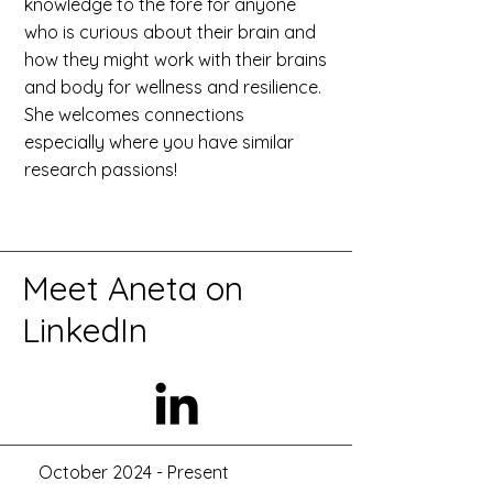
knowledge to the fore for anyone
who is curious about their brain and
how they might work with their brains
and body for wellness and resilience.
She welcomes connections
especially where you have similar
research passions!
​Meet Aneta on
LinkedIn
October 2024 - Present