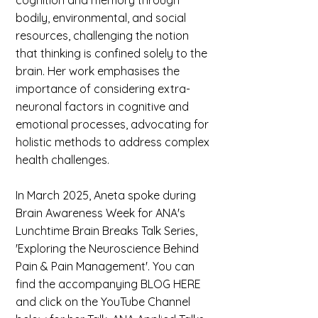
cognition and memory through
bodily, environmental, and social
resources, challenging the notion
that thinking is confined solely to the
brain. ​Her work emphasises the
importance of considering extra-
neuronal factors in cognitive and
emotional processes, advocating for
holistic methods to address complex
health challenges.
In March 2025, Aneta spoke during
Brain Awareness Week for ANA's
Lunchtime Brain Breaks Talk Series,
'Exploring the Neuroscience Behind
Pain & Pain Management'. You can
find the accompanying BLOG HERE
and click on the YouTube Channel