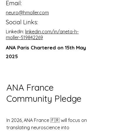
Email:
neuro@hmoller.com
Social Links:
LinkedIn:
linkedin.com/in/aneta-h-
moller-519842269
ANA Paris
Chartered on 15th May
2025
ANA France
Community Pledge
In 2026, ANA France 🇫🇷 will focus on
translating neuroscience into