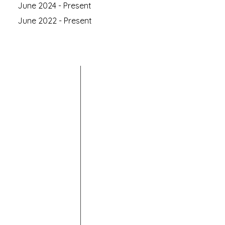
June 2024 - Present
June 2022 - Present