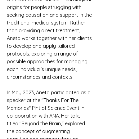
origins for people struggling with
seeking causation and support in the
traditional medical system. Rather
than providing direct treatment,
Aneta works together with her clients
to develop and apply tailored
protocols, exploring a range of
possible approaches for managing
each individual's unique needs,
circumstances and contexts.
In May 2023, Aneta participated as a
speaker at the "Thanks For The
Memories" Pint of Science Event in
collaboration with ANA. Her talk,
titled "Beyond the Brain," explored
the concept of augmenting