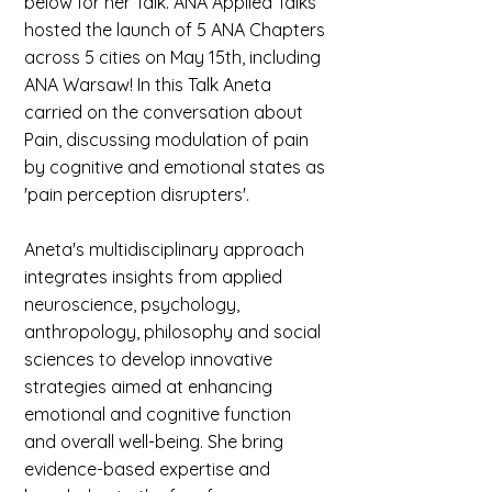
below for her Talk. ANA Applied Talks
hosted the launch of 5 ANA Chapters
across 5 cities on May 15th, including
ANA Warsaw! In this Talk Aneta
carried on the conversation about
Pain, discussing modulation of pain
by cognitive and emotional states as
'pain perception disrupters'.
Aneta's multidisciplinary approach
integrates insights from applied
neuroscience, psychology,
anthropology, philosophy and social
sciences to develop innovative
strategies aimed at enhancing
emotional and cognitive function
and overall well-being. She bring
evidence-based expertise and