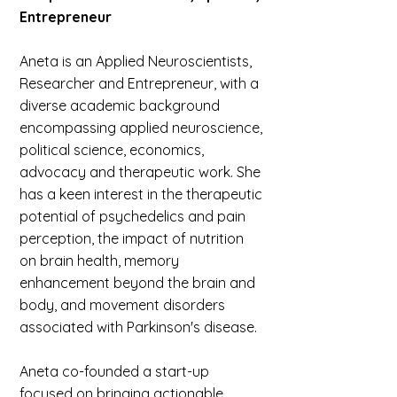
Entrepreneur
Aneta is an Applied Neuroscientists,
Researcher and Entrepreneur, with a
diverse academic background
encompassing applied neuroscience,
political science, economics,
advocacy and therapeutic work. She
has a keen interest in the therapeutic
potential of psychedelics and pain
perception, the impact of nutrition
on brain health, memory
enhancement beyond the brain and
body, and movement disorders
associated with Parkinson's disease.
Aneta co-founded a start-up
focused on bringing actionable