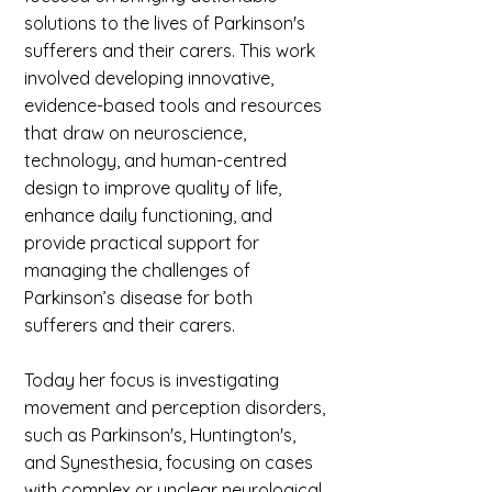
solutions to the lives of Parkinson's
sufferers and their carers. This work
involved developing innovative,
evidence-based tools and resources
that draw on neuroscience,
technology, and human-centred
design to improve quality of life,
enhance daily functioning, and
provide practical support for
managing the challenges of
Parkinson’s disease for both
sufferers and their carers.
Today her focus is investigating
movement and perception disorders,
such as Parkinson's, Huntington's,
and Synesthesia, focusing on cases
with complex or unclear neurological