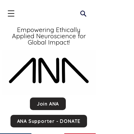
Empowering Ethically
Applied Neuroscience for
Global Impact!
Join ANA
ANA Supporter - DONATE