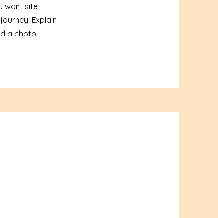
u want site
 journey. Explain
d a photo,