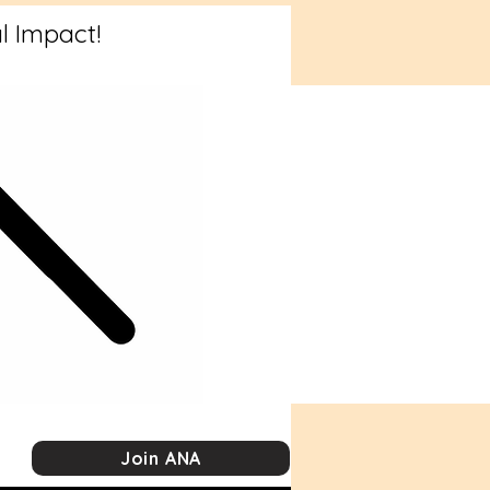
l Impact!
Join ANA