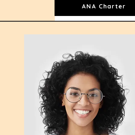
ANA Charter