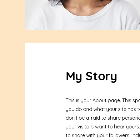
My Story
This is your About page. This sp
you do and what your site has to
don’t be afraid to share persona
your visitors want to hear yours
to share with your followers. I