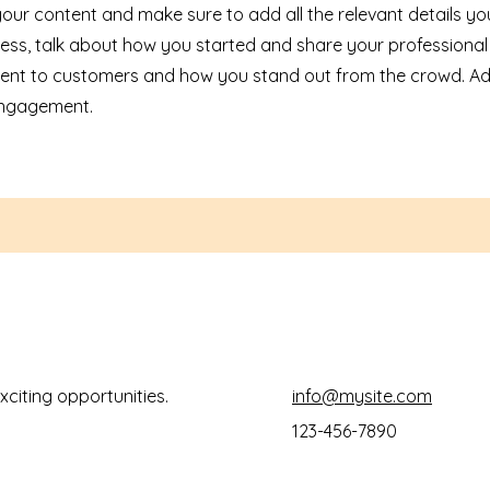
 your content and make sure to add all the relevant details yo
siness, talk about how you started and share your professional
ent to customers and how you stand out from the crowd. Ad
 engagement.
xciting opportunities.
info@mysite.com
123-456-7890