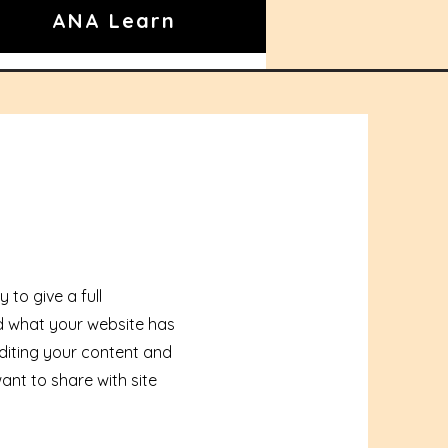
ANA Learn
 to give a full
 what your website has
 editing your content and
ant to share with site