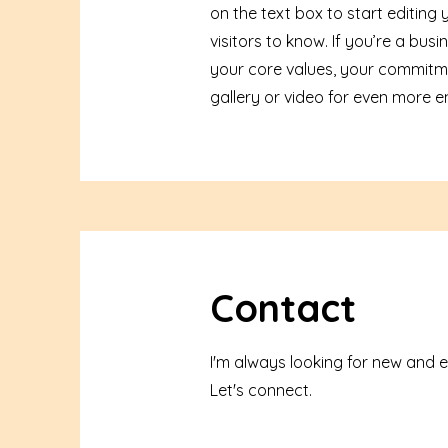
on the text box to start editing
visitors to know. If you’re a bu
your core values, your commitm
gallery or video for even more
Contact
I'm always looking for new and e
Let's connect.