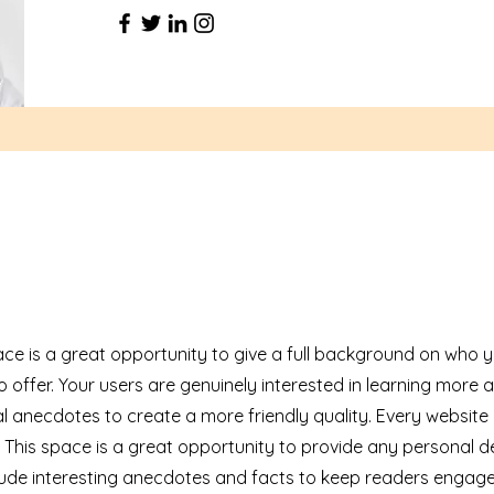
ace is a great opportunity to give a full background on who 
 offer. Your users are genuinely interested in learning more 
l anecdotes to create a more friendly quality. Every website
. This space is a great opportunity to provide any personal d
nclude interesting anecdotes and facts to keep readers engag