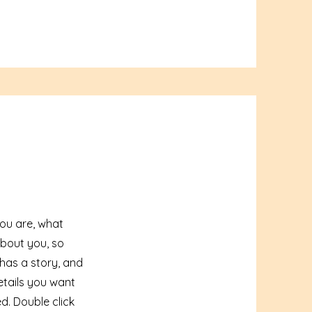
you are, what
about you, so
 has a story, and
etails you want
ed.
Double click