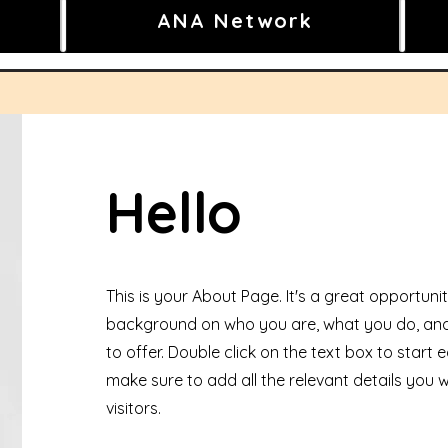
ANA Network
Hello
This is your About Page. It's a great opportunity
background on who you are, what you do, and
to offer. Double click on the text box to start
make sure to add all the relevant details you w
visitors.