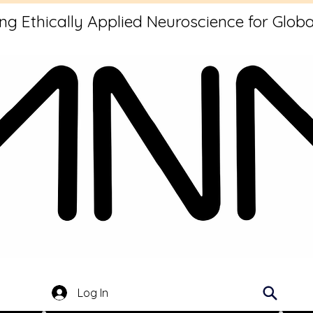
g Ethically Applied Neuroscience for Globa
Log In