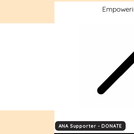
Empowerin
ANA Supporter - DONATE