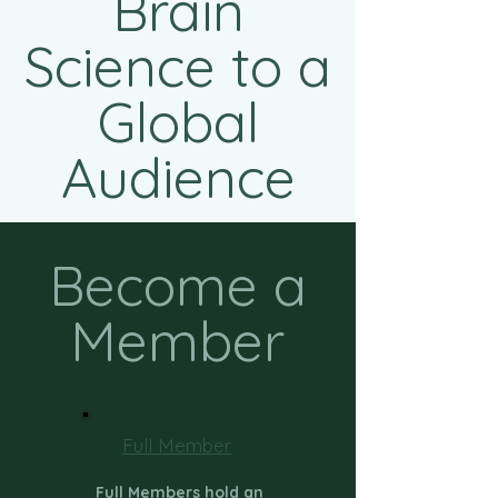
Brain
Science to a
Global
Audience
Become a
Member
Full Member
Full Members hold an