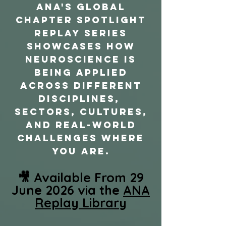
ANA's Global
Chapter Spotlight
REPLAY Series
showcases how
neuroscience is
being applied
across different
disciplines,
sectors, cultures,
and real-world
challenges where
you are.
🎥 Available From 29
June 2026 via the
ANA
Replay Library