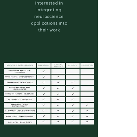
interested in
integrating
neuroscience
applications into
their work