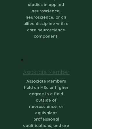
studies in applied
neuroscience,
neuroscience, or an
allied discipline with a
core neuroscience
component.
Associate Member
Associate Members
hold an MSc or higher
degree in a field
outside of
neuroscience, or
equivalent
professional
qualifications, and are