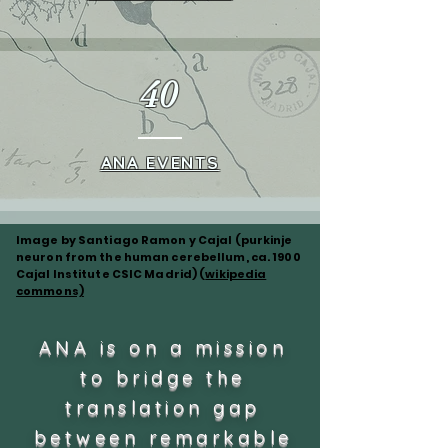
40
ANA EVENTS
Image by Santiago Ramon y Cajal (purkinje
neuron from the human cerebellum, ca. 1900
Cajal Institute CSIC Madrid) (
wikipedia
commons)
ANA is on a mission
to bridge the
translation gap
between remarkable