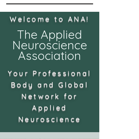
Welcome to ANA!
The Applied
Neuroscience
Association
Your Professional
Body and Global
Network for
Applied
Neuroscience