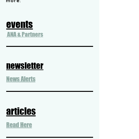
more:
events
ANA & Partners
newsletter
News Alerts
articles
Read Here