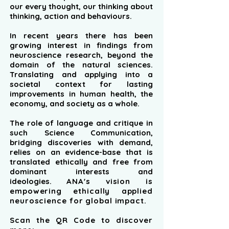
our every thought, our thinking about
thinking, action and behaviours.
In recent years there has been
growing interest in findings from
neuroscience research, beyond the
domain of the natural sciences.
Translating and applying into a
societal context for lasting
improvements in human health, the
economy, and society as a whole.
The role of language and critique in
such Science Communication,
bridging discoveries with demand,
relies on an evidence-base that is
translated ethically and free from
dominant interests and
ideologies.
ANA's vision is
empowering ethically applied
neuroscience for global impact.
Scan the QR Code to discover