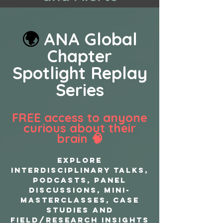
🌍
ANA Global
Chapter
Spotlight Replay
Series
FREE access to anyone
curious about their
brain 🧠
EXPLORE
interdisciplinary TALKS,
PODCASTS, PANEL
DISCUSSIONS, MINI-
MASTERCLASSES, CASE
STUDIES AND
FIELD/RESEARCH INSIGHTS