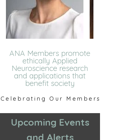
ANA Members promote
ethically Applied
Neuroscience research
and applications that
benefit society
Celebrating Our Members
Celebrating Our Members
Upcoming Events
and Alerts