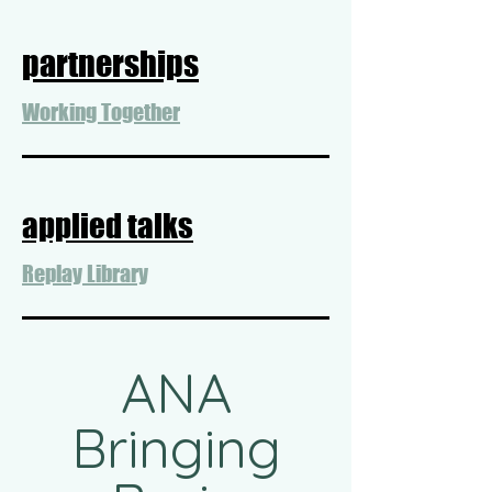
partnerships
Working Together
applied talks
Replay Library
ANA
Bringing