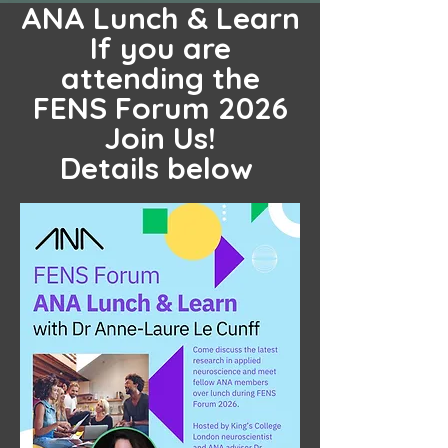
ANA Lunch & Learn
If you are
attending the
FENS Forum 2026
Join Us!
Details below