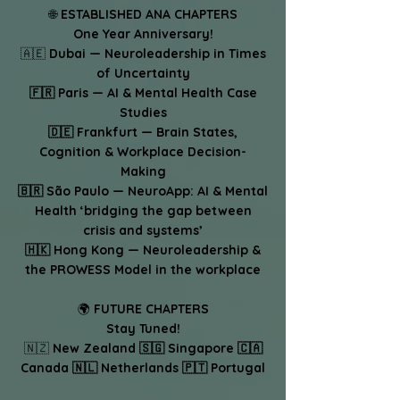
🌐
ESTABLISHED ANA CHAPTERS
One Year Anniversary!
🇦🇪
Dubai — Neuroleadership in Times
of Uncertainty
🇫🇷 Paris — AI & Mental Health Case
Studies
🇩🇪 Frankfurt — Brain States,
Cognition & Workplace Decision-
Making
🇧🇷 São Paulo — NeuroApp: AI & Mental
Health ‘bridging the gap between
crisis and systems’
🇭🇰 Hong Kong — Neuroleadership &
the PROWESS Model in the workplace
🌍
FUTURE CHAPTERS
Stay Tuned!
🇳🇿
New Zealand 🇸🇬 Singapore 🇨🇦
Canada 🇳🇱 Netherlands 🇵🇹 Portugal