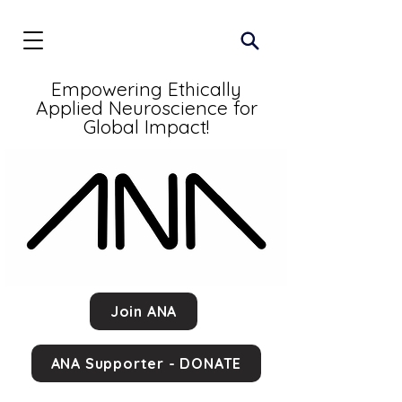
Empowering Ethically
Applied Neuroscience for
Global Impact!
Join ANA
ANA Supporter - DONATE