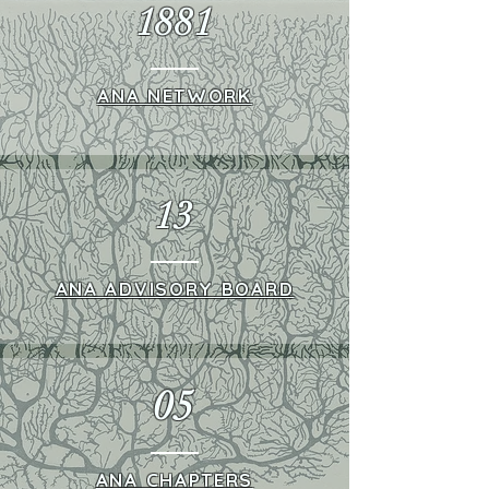
1881
ANA NETWORK
13
ANA ADVISORY BOARD
05
ANA CHAPTERS