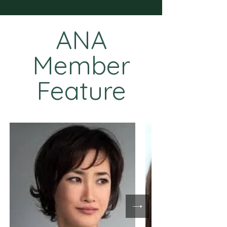
ANA
Member
Feature