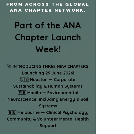
from across the global
ANA chapter network.
Part of the ANA
Chapter Launch
Week!
🚀
INTRODUCING THREE NEW CHAPTERS
Launching 29 June 2026!
🇺🇸
Houston — Corporate
Sustainability & Human Systems
🇵🇭 Manila — Environmental
Neuroscience, including Energy & Soil
Systems
🇦🇺 Melbourne — Clinical Psychology,
Community & Volunteer Mental Health
Support