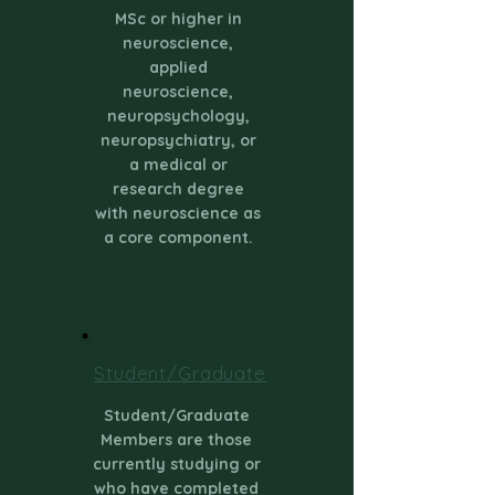
MSc or higher in
neuroscience,
applied
neuroscience,
neuropsychology,
neuropsychiatry, or
a medical or
research degree
with neuroscience as
a core component.
Student/Graduate
Student/Graduate
Members are those
currently studying or
who have completed