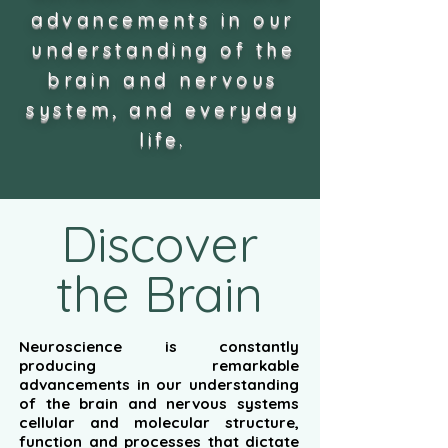
advancements in our
understanding of the
brain and nervous
system, and everyday
life.
Discover
the Brain
Neuroscience is constantly
producing remarkable
advancements in our understanding
of the brain and nervous systems
cellular and molecular structure,
function and processes that dictate