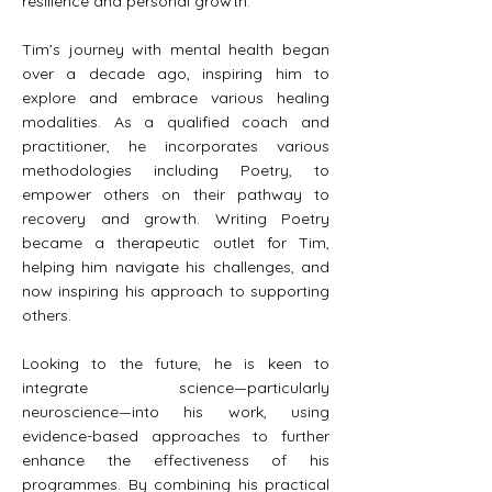
resilience and personal growth.
Tim’s journey with mental health began
over a decade ago, inspiring him to
explore and embrace various healing
modalities. As a qualified coach and
practitioner, he incorporates various
methodologies including Poetry, to
empower others on their pathway to
recovery and growth. Writing Poetry
became a therapeutic outlet for Tim,
helping him navigate his challenges, and
now inspiring his approach to supporting
others.
Looking to the future, he is keen to
integrate science—particularly
neuroscience—into his work, using
evidence-based approaches to further
enhance the effectiveness of his
programmes. By combining his practical