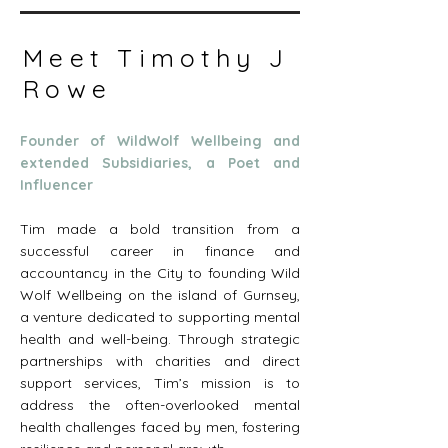
Meet Timothy J
Rowe
Founder of WildWolf Wellbeing and
extended Subsidiaries, a Poet and
Influencer
Tim made a bold transition from a
successful career in finance and
accountancy in the City to founding Wild
Wolf Wellbeing on the island of Gurnsey,
a venture dedicated to supporting mental
health and well-being. Through strategic
partnerships with charities and direct
support services, Tim’s mission is to
address the often-overlooked mental
health challenges faced by men, fostering