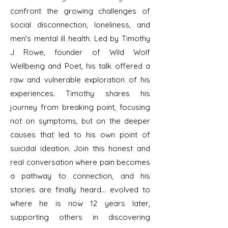
confront the growing challenges of
social disconnection, loneliness, and
men's mental ill health. Led by Timothy
J Rowe, founder of Wild Wolf
Wellbeing and Poet, his talk offered a
raw and vulnerable exploration of his
experiences. Timothy shares his
journey from breaking point, focusing
not on symptoms, but on the deeper
causes that led to his own point of
suicidal ideation. Join this honest and
real conversation where pain becomes
a pathway to connection, and his
stories are finally heard... evolved to
where he is now 12 years later,
supporting others in discovering