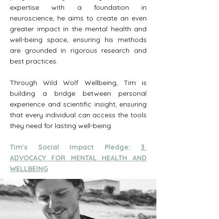
expertise with a foundation in
neuroscience, he aims to create an even
greater impact in the mental health and
well-being space, ensuring his methods
are grounded in rigorous research and
best practices.
Through Wild Wolf Wellbeing, Tim is
building a bridge between personal
experience and scientific insight, ensuring
that every individual can access the tools
they need for lasting well-being.
Tim's Social Impact Pledge:
3.
ADVOCACY FOR MENTAL HEALTH AND
WELLBEING​