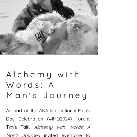
Alchemy with
Words: A
Man's Journey
As part of the ANA International Men's
Day Celebration (#IMD2024) Forum,
Tim's Talk,
Alchemy with Words: A
Man's Journey
invited everyone to