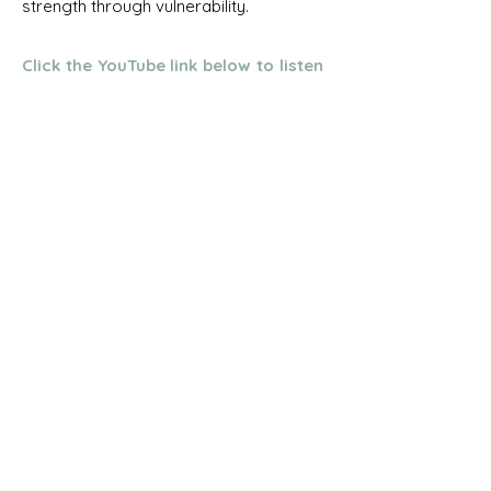
strength through vulnerability.
Click the YouTube link below to listen
to Tim's talk.
Contact &
Resources
Get in touch with Tim and find out more
about this work