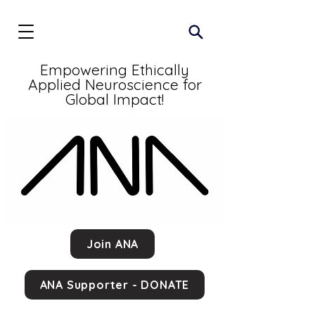
Empowering Ethically
Applied Neuroscience for
Global Impact!
Join ANA
ANA Supporter - DONATE